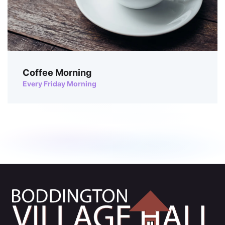
Coffee Morning
Every Friday Morning