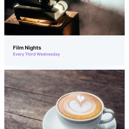
Film Nights
Every Third Wednesday