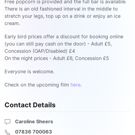
Free popcorn is provided and the full bar is available.
There is an old fashioned interval in the middle to
stretch your legs, top up on a drink or enjoy an ice
cream.
Early bird prices offer a discount for booking online
(you can still pay cash on the door) - Adult £5,
Concession (OAP/Disabled) £4
On the night prices - Adult £6, Concession £5
Everyone is welcome.
Check on the upcoming film
here
.
Contact Details
Caroline Sheers
07836 700063