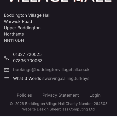
Boddington Village Hall
Warwick Road
Upper Boddington
Northants
NN11 6DH
01327 720025
07836 700063
bookings@boddingtonvillagehall.co.uk
What 3 Words
swerving.sailing.turkeys
Policies
Privacy Statement
Login
©
2026
Boddington Village Hall Charity Number 264503
Website Design Sheerclass Computing Ltd