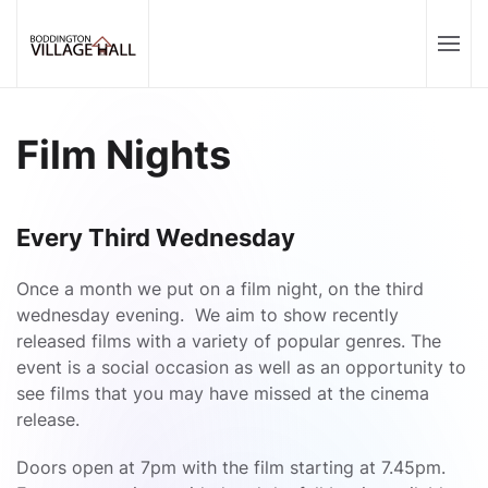
Film Nights
Every Third Wednesday
Once a month we put on a film night, on the third
wednesday evening. We aim to show recently
released films with a variety of popular genres. The
event is a social occasion as well as an opportunity to
see films that you may have missed at the cinema
release.
Doors open at 7pm with the film starting at 7.45pm.