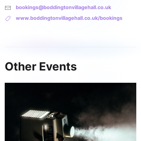
bookings@boddingtonvillagehall.co.uk
www.boddingtonvillagehall.co.uk/bookings
Other Events