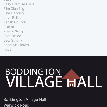
Easy Exercise Class
Film Club Nights
Line Dancing
Love Ballet
Parish Council
Pilates
Poetry Group
Post Office
Sew Stitchy
Short Mat Bowls
Yoga
Boddington Village Hall
Warwick Road