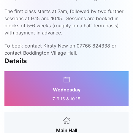
The first class starts at 7am, followed by two further
sessions at 9.15 and 10.15. Sessions are booked in
blocks of 5-6 weeks (roughly on a half term basis)
with payment in advance.
To book contact Kirsty New on 07766 824338 or
contact Boddington Village Hall.
Details
Wednesday
7, 9.15 & 10.15
Main Hall