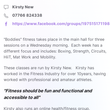
Kirsty New
07766 824338
https://www.facebook.com/groups/19751517119
"Boddies" fitness takes place in the main hall for three
sessions on a Wednesday morning. Each week has a
different focus and includes: Boxing, Strength, Circuits,
HiiT, Mat Work and Mobility.
These classes are run by Kirsty New. Kirsty has
worked in the Fitness Industry for over 10years, having
worked with professional and amateur athletes.
"Fitness should be fun and functional and
accessible to all"
Kirsty also runs an online health/fitness group.