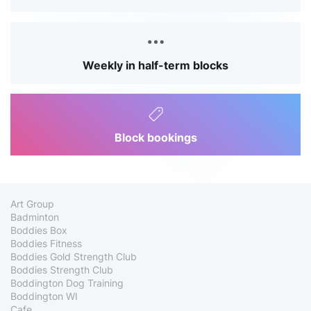
Weekly in half-term blocks
Block bookings
Art Group
Badminton
Boddies Box
Boddies Fitness
Boddies Gold Strength Club
Boddies Strength Club
Boddington Dog Training
Boddington WI
Cafe