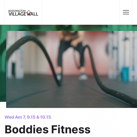
Wed Am 7, 9.15 & 10.15
Boddies Fitness