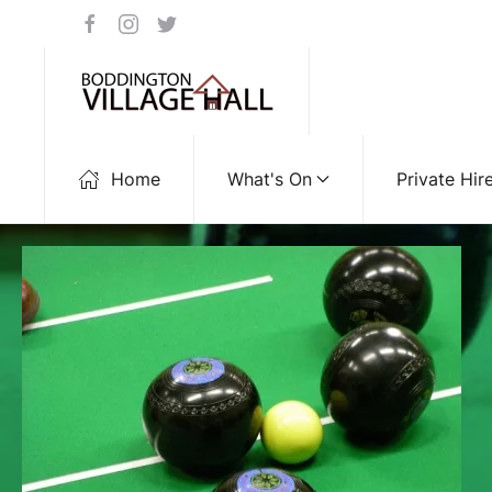
Home
What's On
Private Hir