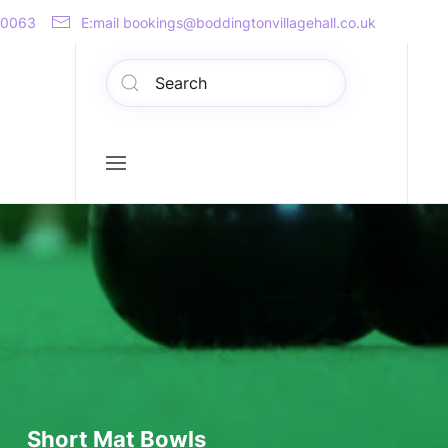
00063
E:mail bookings@boddingtonvillagehall.co.uk
Short Mat Bowls