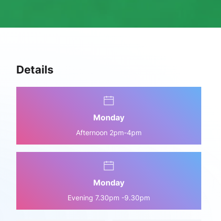
Details
Monday
Afternoon 2pm-4pm
Monday
Evening 7.30pm -9.30pm