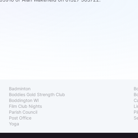
Badminton
B
Boddies Gold Strength Club
Bo
Boddington WI
C
Film Club Nights
Li
Parish Council
Pi
Post Office
Se
Yoga