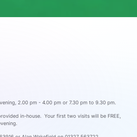
vening, 2.00 pm - 4.00 pm or 7.30 pm to 9.30 pm.
s provided in-house.
Your first two visits will be FREE,
evening.
63916 or Alan Wakefield on 01327 563722.