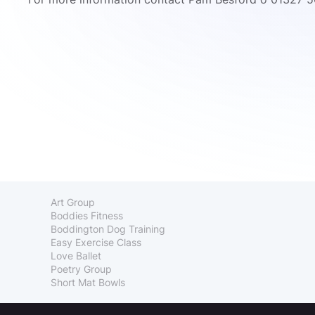
Art Group
Boddies Fitness
Boddington Dog Training
Easy Exercise Class
Love Ballet
Poetry Group
Short Mat Bowls