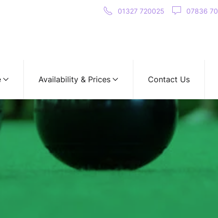
01327 720025
07836 7
e
Availability & Prices
Contact Us