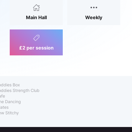
Main Hall
Weekly
£2 per session
oddies Box
ddies Strength Club
afe
ne Dancing
lates
w Stitchy