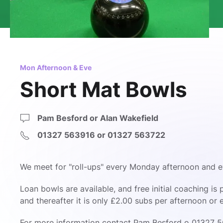
Mon Afternoon & Eve
Short Mat Bowls
Pam Besford or Alan Wakefield
01327 563916 or 01327 563722
We meet for "roll-ups" every Monday afternoon and e
Loan bowls are available, and free initial coaching i
and thereafter it is only £2.00 subs per afternoon or 
For more information contact
Pam Besford o 01327 5