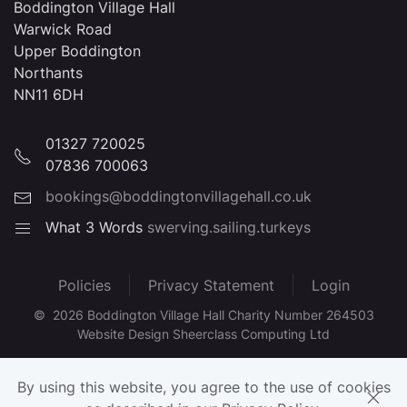
Boddington Village Hall
Warwick Road
Upper Boddington
Northants
NN11 6DH
01327 720025
07836 700063
bookings@boddingtonvillagehall.co.uk
What 3 Words
swerving.sailing.turkeys
Policies
Privacy Statement
Login
©
2026
Boddington Village Hall Charity Number 264503
Website Design Sheerclass Computing Ltd
By using this website, you agree to the use of cookies