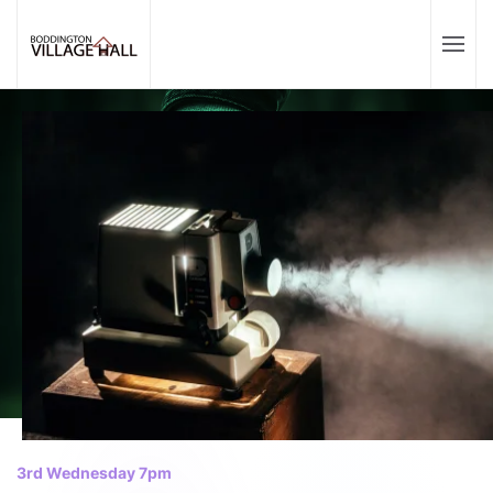
3rd Wednesday 7pm