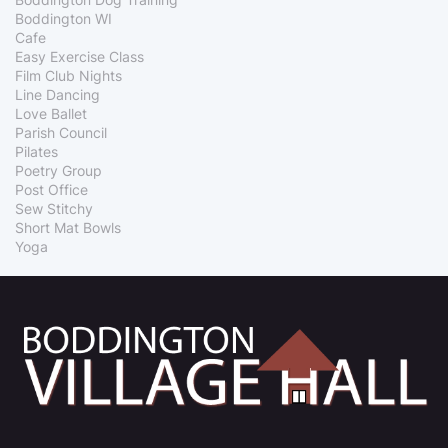
Boddington WI
Cafe
Easy Exercise Class
Film Club Nights
Line Dancing
Love Ballet
Parish Council
Pilates
Poetry Group
Post Office
Sew Stitchy
Short Mat Bowls
Yoga