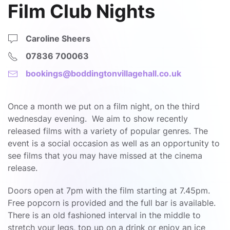
Film Club Nights
Caroline Sheers
07836 700063
bookings@boddingtonvillagehall.co.uk
Once a month we put on a film night, on the third
wednesday evening. We aim to show recently
released films with a variety of popular genres. The
event is a social occasion as well as an opportunity to
see films that you may have missed at the cinema
release.
Doors open at 7pm with the film starting at 7.45pm.
Free popcorn is provided and the full bar is available.
There is an old fashioned interval in the middle to
stretch your legs, top up on a drink or enjoy an ice