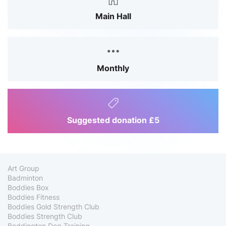
Main Hall
Monthly
Suggested donation £5
Art Group
Badminton
Boddies Box
Boddies Fitness
Boddies Gold Strength Club
Boddies Strength Club
Boddington Dog Training