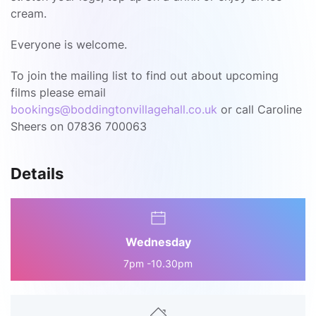
cream.
Everyone is welcome.
To join the mailing list to find out about upcoming
films please email
bookings@boddingtonvillagehall.co.uk
or call Caroline
Sheers on 07836 700063
Details
Wednesday
7pm -10.30pm