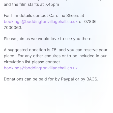
and the film starts at 7.45pm
For film details contact Caroline Sheers at
bookings@boddingtonvillagehall.co.uk
or 07836
7000063.
Please join us we would love to see you there.
A suggested donation is £5, and you can reserve your
place. For any other enquires or to be included in our
circulation list please contact
bookings@boddingtonvillagehall.co.uk
.
Donations can be paid for by Paypal or by BACS.