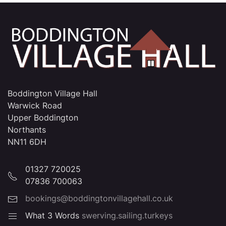
Boddington Village Hall
Warwick Road
Upper Boddington
Northants
NN11 6DH
01327 720025
07836 700063
bookings@boddingtonvillagehall.co.uk
What 3 Words
swerving.sailing.turkeys