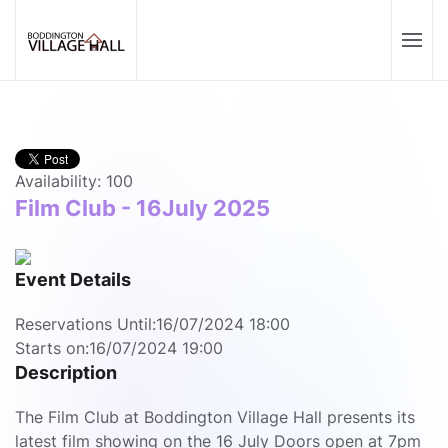
Availability: 100
Film Club - 16July 2025
Event Details
Reservations Until:
16/07/2024 18:00
Starts on:
16/07/2024 19:00
Description
The Film Club at Boddington Village Hall presents its
latest film showing on the 16 July Doors open at 7pm